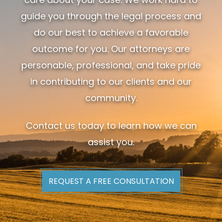
guide you through the legal process and
do our best to achieve a favorable
outcome for you. Our attorneys are
personable, professional, and take pride
in contributing to our clients and our
community.
Contact us today to learn how we can
assist you.
REQUEST A FREE CONSULTATION