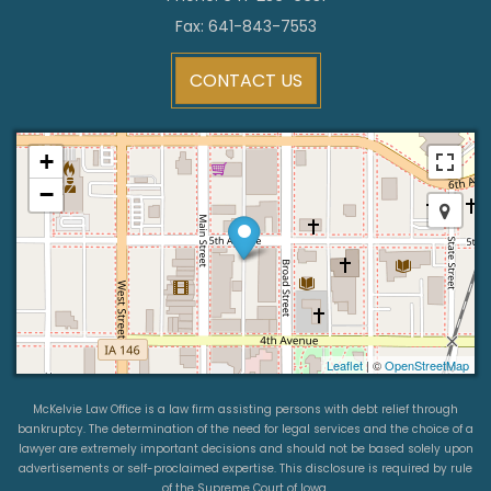
Fax: 641-843-7553
CONTACT US
+
−
Leaflet
| ©
OpenStreetMap
McKelvie Law Office is a law firm assisting persons with debt relief through
bankruptcy. The determination of the need for legal services and the choice of a
lawyer are extremely important decisions and should not be based solely upon
advertisements or self-proclaimed expertise. This disclosure is required by rule
of the Supreme Court of Iowa.