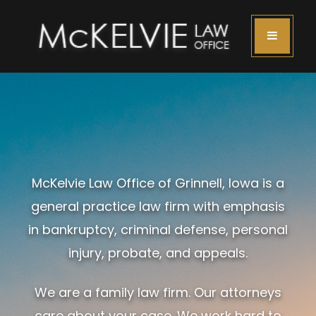
McKelvie Law Office of Grinnell, Iowa is a
general practice law firm with emphasis
in bankruptcy, criminal defense, personal
injury, probate, and appeals.
We are a family law firm. Our attorneys
care about your case. We work hard to