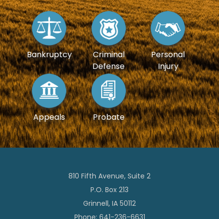
Bankruptcy
Criminal
Personal
Defense
Injury
Appeals
Probate
810 Fifth Avenue, Suite 2
P.O. Box 213
Grinnell, IA 50112
Phone: 641-236-6631