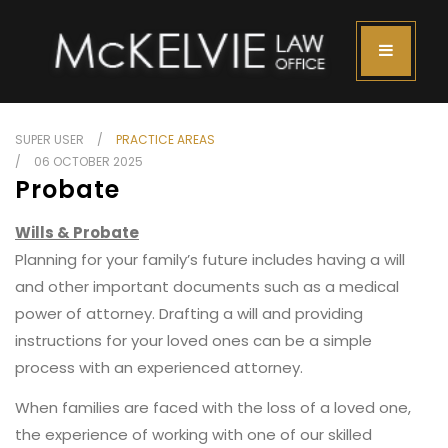
SUPER USER
PRACTICE AREAS
06 OCTOBER 2025
Probate
Wills & Probate
Planning for your family’s future includes having a will
and other important documents such as a medical
power of attorney. Drafting a will and providing
instructions for your loved ones can be a simple
process with an experienced attorney.
When families are faced with the loss of a loved one,
the experience of working with one of our skilled