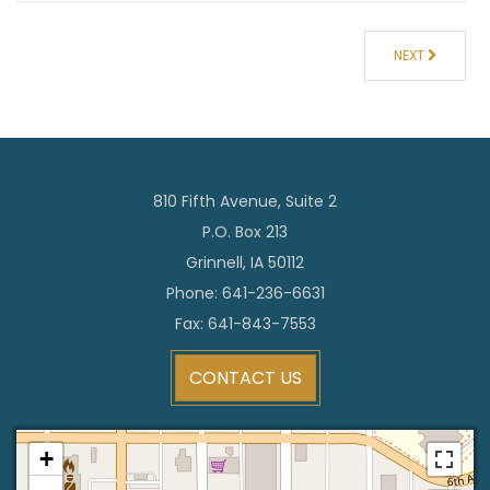
NEXT
810 Fifth Avenue, Suite 2
P.O. Box 213
Grinnell, IA 50112
Phone: 641-236-6631
Fax: 641-843-7553
CONTACT US
+