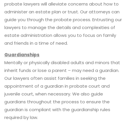
probate lawyers will alleviate concerns about how to
administer an estate plan or trust. Our attorneys can
guide you through the probate process. Entrusting our
lawyers to manage the details and complexities of
estate administration allows you to focus on family
and friends in a time of need.
Guardianships
Mentally or physically disabled adults and minors that
inherit funds or lose a parent – may need a guardian.
Our lawyers often assist families in seeking the
appointment of a guardian in probate court and
juvenile court, when necessary. We also guide
guardians throughout the process to ensure the
guardian is compliant with the guardianship rules
required by law.