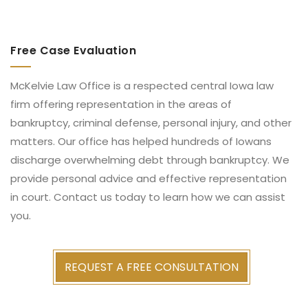
Free Case Evaluation
McKelvie Law Office is a respected central Iowa law
firm offering representation in the areas of
bankruptcy, criminal defense, personal injury, and other
matters. Our office has helped hundreds of Iowans
discharge overwhelming debt through bankruptcy. We
provide personal advice and effective representation
in court. Contact us today to learn how we can assist
you.
REQUEST A FREE CONSULTATION