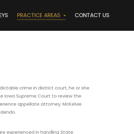
EYS
PRACTICE AREAS
CONTACT US
ctable crime in district court, he or she
the Iowa Supreme Court to review the
erience appellate attorney. McKelvie
edendo.
 are experienced in handling State