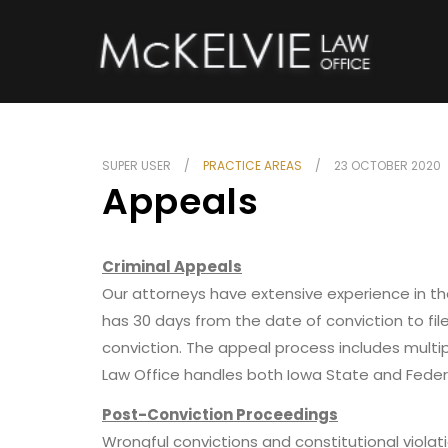
SUPER USER
PRACTICE AREAS
23 OCTOBER 2020
Appeals
Criminal Appeals
Our attorneys have extensive experience in the
has 30 days from the date of conviction to fi
conviction. The appeal process includes mult
Law Office handles both Iowa State and Feder
Post-Conviction Proceedings
Wrongful convictions and constitutional violati