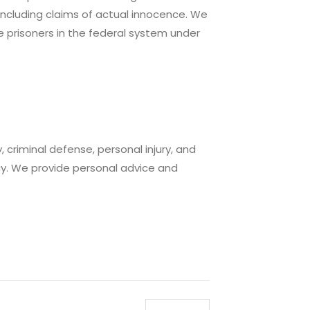
 including claims of actual innocence. We
e prisoners in the federal system under
 criminal defense, personal injury, and
y. We provide personal advice and