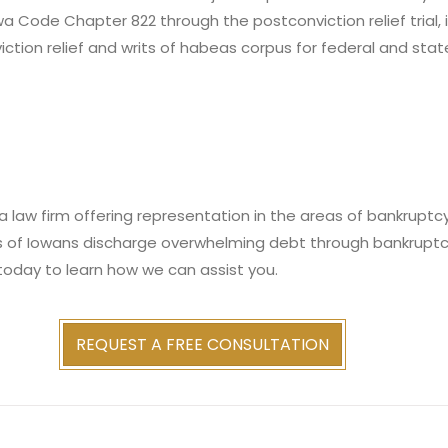
owa Code Chapter 822 through the postconviction relief trial,
iction relief and writs of habeas corpus for federal and stat
 law firm offering representation in the areas of bankruptcy,
s of Iowans discharge overwhelming debt through bankruptc
today to learn how we can assist you.
REQUEST A FREE CONSULTATION