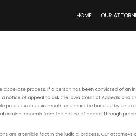
HOME
OUR ATTORN
 appellate process. If a person has been convicted of an indi
le a notice of appeal to ask the Iowa Court of Appeals and 
iple procedural requirements and must be handled by an exp
al criminal appeals from the notice of appeal through proc
ons are a terrible fact in the judicial process. Our attorneys