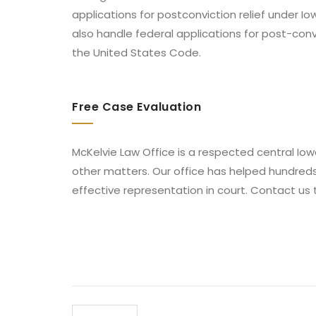
applications for postconviction relief under I
also handle federal applications for post-conv
the United States Code.
Free Case Evaluation
McKelvie Law Office is a respected central Iowa
other matters. Our office has helped hundred
effective representation in court. Contact us 